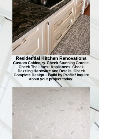
Residential Kitchen Renovations
Custom Cabinetry. Check Stunning Granite.
Check The Latest Appliances. Check
Dazzling Hardware and Details. Check
Complete Design + Build by Profile! Inquire
about your project today!