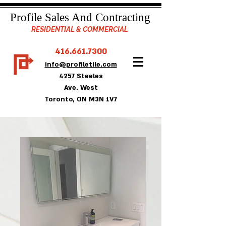
Profile Sales And Contracting
RESIDENTIAL & COMMERCIAL
416.661.7300
info@profiletile.com
4257 Steeles
Ave. West
Toronto, ON M3N 1V7