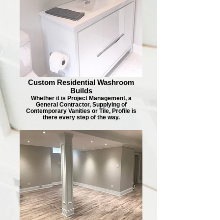
Custom Residential Washroom
Builds
Whether it is Project Management, a
General Contractor, Supplying of
Contemporary Vanities or Tile, Profile is
there every step of the way.