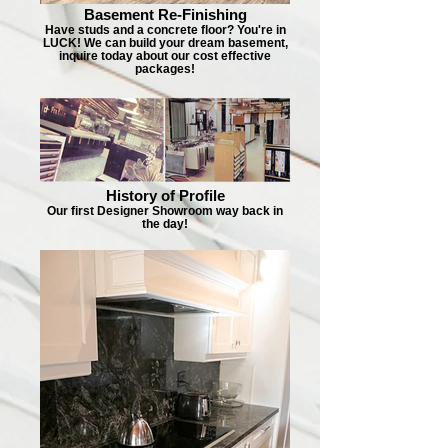
Basement Re-Finishing
Have studs and a concrete floor? You're in
LUCK! We can build your dream basement,
inquire today about our cost effective
packages!
History of Profile
Our first Designer Showroom way back in
the day!