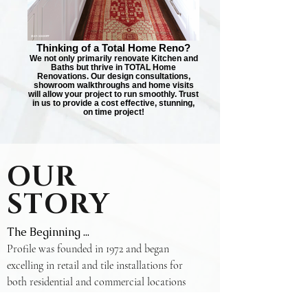
Thinking of a Total Home Reno?
We not only primarily renovate Kitchen and
Baths but thrive in TOTAL Home
Renovations. Our design consultations,
showroom walkthroughs and home visits
will allow your project to run smoothly. Trust
in us to provide a cost effective, stunning,
on time project!
OUR
STORY
The Beginning ...
Profile was founded in 1972 and began
excelling in retail and tile installations for
both residential and commercial locations
within the GTA. The original showroom was