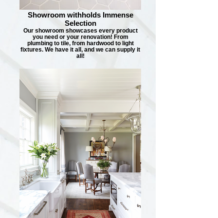
Showroom withholds Immense
Selection
Our showroom showcases every product
you need or your renovation! From
plumbing to tile, from hardwood to light
fixtures. We have it all, and we can supply it
all!